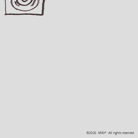
©2026 MIKI*. All rights reserved.