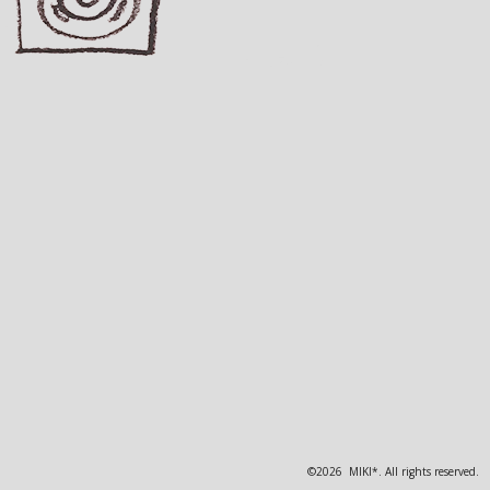
©2026 MIKI*. All rights reserved.