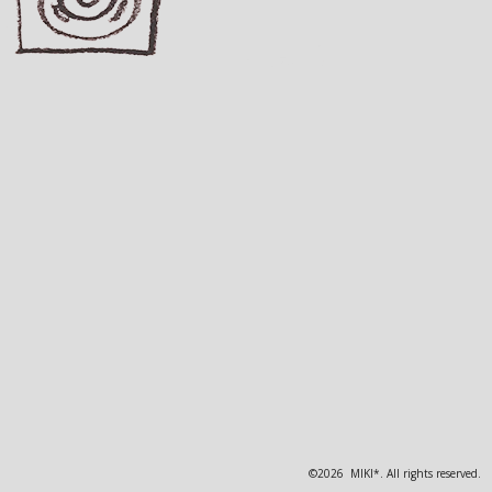
©2026 MIKI*. All rights reserved.