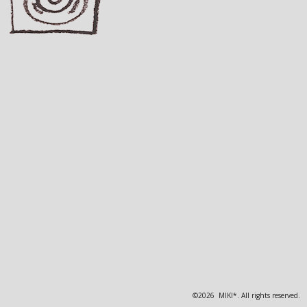
©2026 MIKI*. All rights reserved.