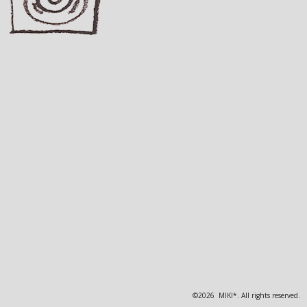
©2026 MIKI*. All rights reserved.