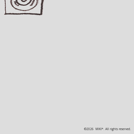
©2026 MIKI*. All rights reserved.