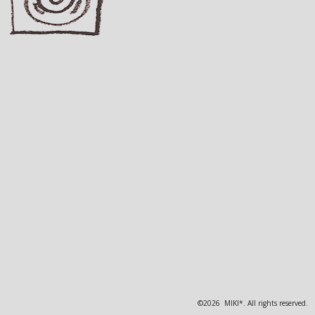
©2026 MIKI*. All rights reserved.