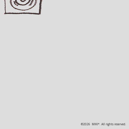
©2026 MIKI*. All rights reserved.