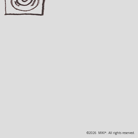
©2026 MIKI*. All rights reserved.