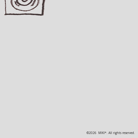
©2026 MIKI*. All rights reserved.