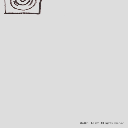
©2026 MIKI*. All rights reserved.