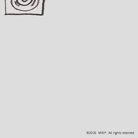
©2026 MIKI*. All rights reserved.