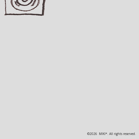
©2026 MIKI*. All rights reserved.