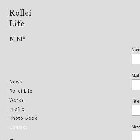
Rollei
Life
MIKI*
Nam
Mai
News
Rollei Life
Works
Title
Profile
Photo Book
Contact
Mes