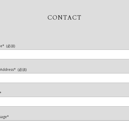
CONTACT
e* (必須)
l Address* (必須)
*
sage*