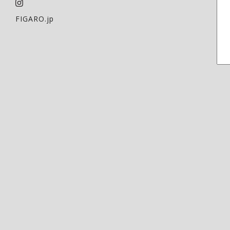
FIGARO.jp