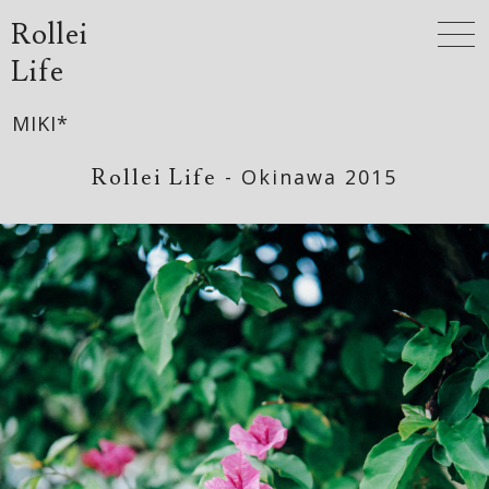
Rollei
Life
MIKI*
Rollei Life
- Okinawa 2015