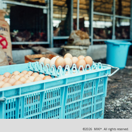
©2026 MIKI*. All rights reserved.